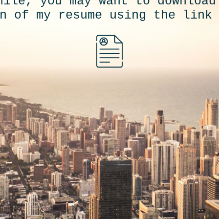
hile, you may want to download
n of my resume using the link