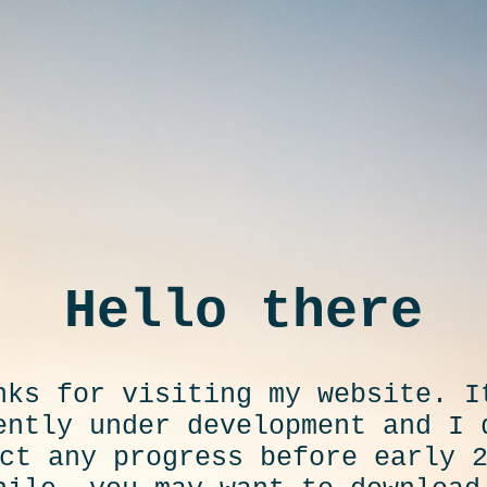
Hello there
nks for visiting my website. I
ently under development and I 
ct any progress before early 