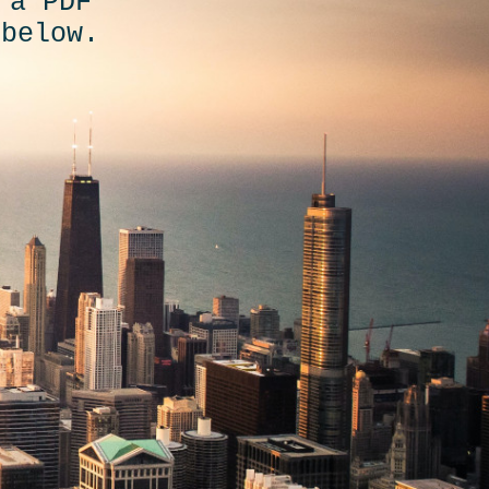
 a PDF
 below.