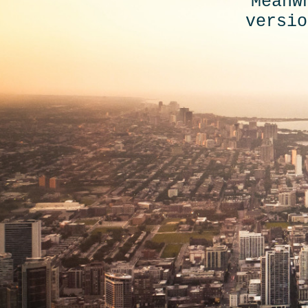
Meanw
versio