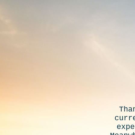
Tha
curr
expe