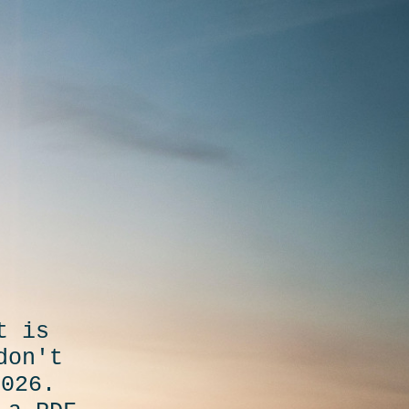
t is
don't
2026.